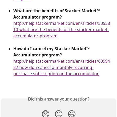
What are the benefits of Stacker Market™ 
Accumulator program?
http://help.stackermarket.com/en/articles/53558
10-what-are-the-benefits-of-the-stacker-market-
accumulator-program
How do I cancel my Stacker Market™
Accumulator program?
http://help.stackermarket.com/en/articles/60994
52-how-do-i-cancel-a-monthly-recurring-
purchase-subscription-on-the-accumulator
Did this answer your question?
😞
😐
😃