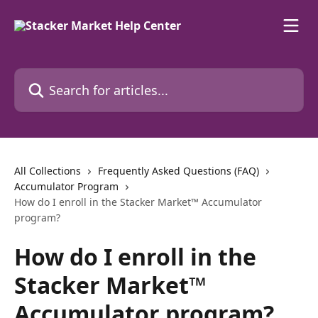
Skip to main content
Search for articles...
All Collections
Frequently Asked Questions (FAQ)
Accumulator Program
How do I enroll in the Stacker Market™ Accumulator
program?
How do I enroll in the
Stacker Market™
Accumulator program?