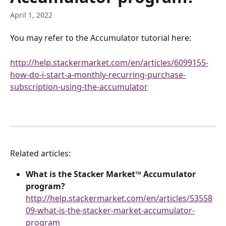
April 1, 2022
You may refer to the Accumulator tutorial here:
http://help.stackermarket.com/en/articles/6099155-
how-do-i-start-a-monthly-recurring-purchase-
subscription-using-the-accumulator
Related articles:
What is the Stacker Market™ Accumulator 
program?
http://help.stackermarket.com/en/articles/53558
09-what-is-the-stacker-market-accumulator-
program