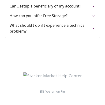
Can I setup a beneficiary of my account?
How can you offer Free Storage?
What should I do if I experience a technical
problem?
We run on Fin