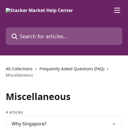
Skip to main content
Search for articles...
All Collections
Frequently Asked Questions (FAQ)
Miscellaneous
Miscellaneous
4 articles
Why Singapore?