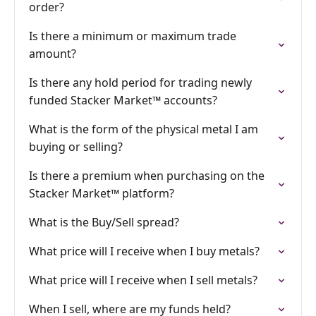
order?
Is there a minimum or maximum trade
amount?
Is there any hold period for trading newly
funded Stacker Market™ accounts?
What is the form of the physical metal I am
buying or selling?
Is there a premium when purchasing on the
Stacker Market™ platform?
What is the Buy/Sell spread?
What price will I receive when I buy metals?
What price will I receive when I sell metals?
When I sell, where are my funds held?