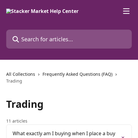
Skip to main content
Search for articles...
All Collections
Frequently Asked Questions (FAQ)
Trading
Trading
11 articles
What exactly am I buying when I place a buy