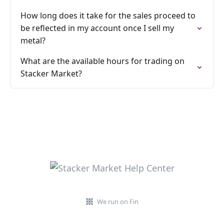
How long does it take for the sales proceed to
be reflected in my account once I sell my
metal?
What are the available hours for trading on
Stacker Market?
We run on Fin