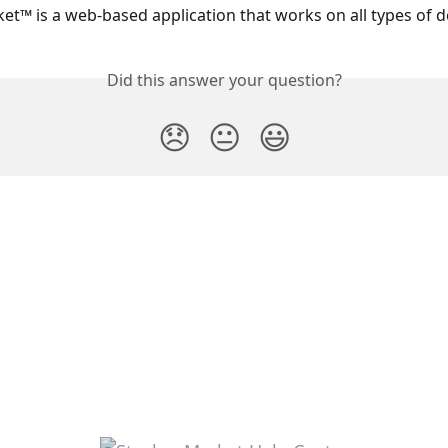
et™ is a web-based application that works on all types of d
Did this answer your question?
😞
😐
😃