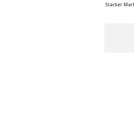
Stacker Mark