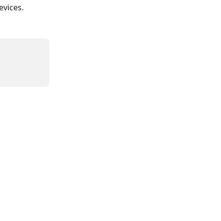
evices.