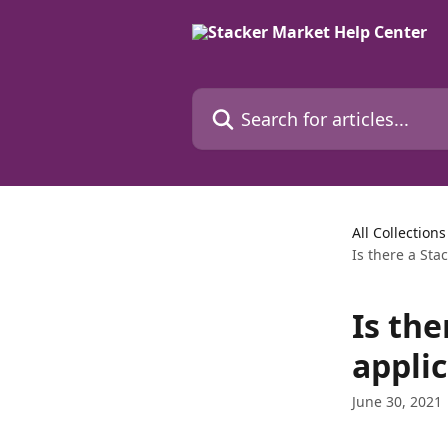
Skip to main content
Search for articles...
All Collections
Is there a Sta
Is th
appli
June 30, 2021