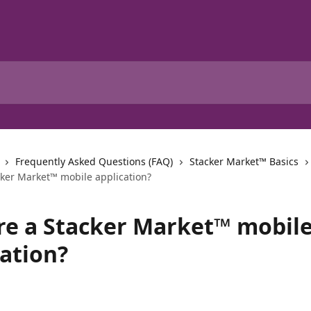
Frequently Asked Questions (FAQ)
Stacker Market™ Basics
cker Market™ mobile application?
ere a Stacker Market™ mobil
cation?