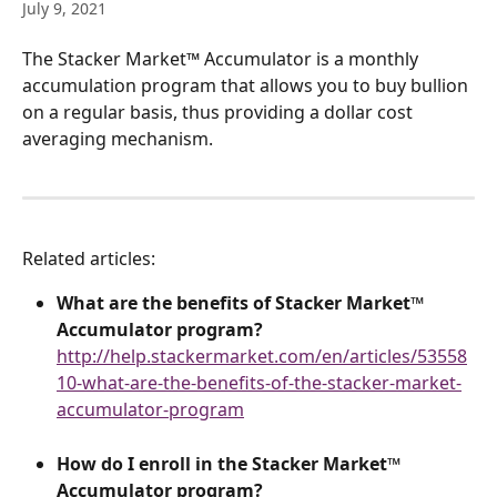
July 9, 2021
The Stacker Market™ Accumulator is a monthly 
accumulation program that allows you to buy bullion 
on a regular basis, thus providing a dollar cost 
averaging mechanism.
Related articles:
What are the benefits of Stacker Market™ 
Accumulator program?
http://help.stackermarket.com/en/articles/53558
10-what-are-the-benefits-of-the-stacker-market-
accumulator-program
How do I enroll in the
Stacker Market™ 
Accumulator program?