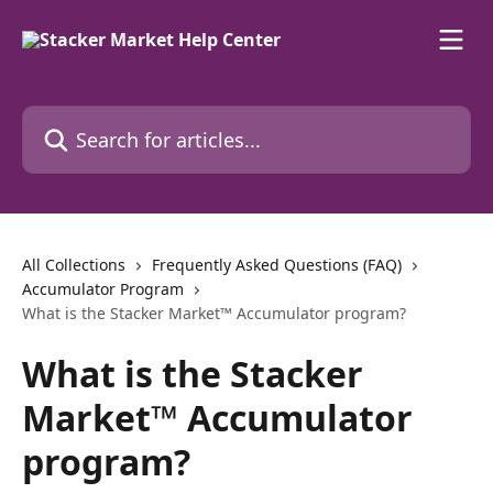
Skip to main content
Search for articles...
All Collections
Frequently Asked Questions (FAQ)
Accumulator Program
What is the Stacker Market™ Accumulator program?
What is the Stacker
Market™ Accumulator
program?