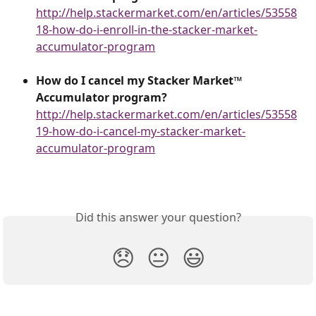
http://help.stackermarket.com/en/articles/53558
18-how-do-i-enroll-in-the-stacker-market-
accumulator-program
How do I cancel my Stacker Market™
Accumulator program?
http://help.stackermarket.com/en/articles/53558
19-how-do-i-cancel-my-stacker-market-
accumulator-program
Did this answer your question?
😞
😐
😃