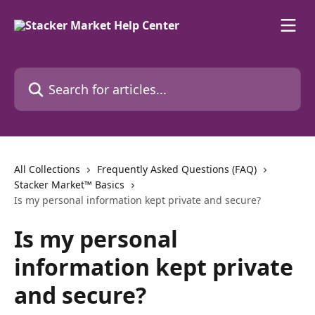
Skip to main content
Search for articles...
All Collections
Frequently Asked Questions (FAQ)
Stacker Market™ Basics
Is my personal information kept private and secure?
Is my personal
information kept private
and secure?