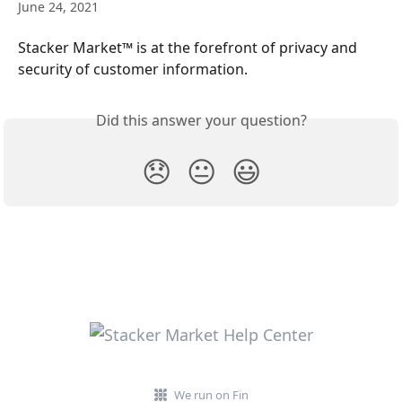
June 24, 2021
Stacker Market™ is at the forefront of privacy and 
security of customer information.
Did this answer your question?
😞
😐
😃
We run on Fin