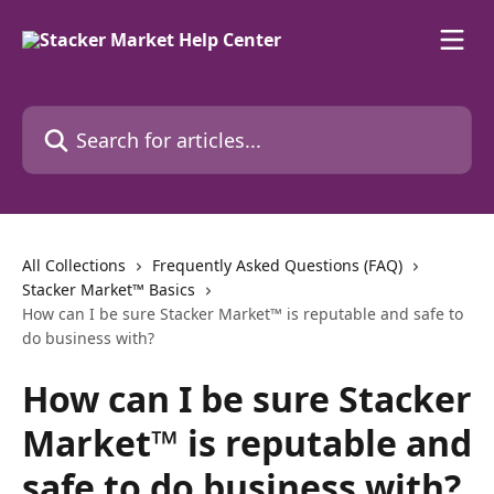
Skip to main content
Search for articles...
All Collections
Frequently Asked Questions (FAQ)
Stacker Market™ Basics
How can I be sure Stacker Market™ is reputable and safe to
do business with?
How can I be sure Stacker
Market™ is reputable and
safe to do business with?