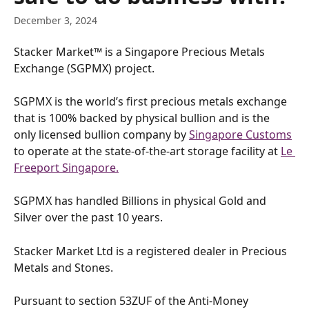
December 3, 2024
Stacker Market™ is a Singapore Precious Metals 
Exchange (SGPMX) project.
SGPMX is the world’s first precious metals exchange 
that is 100% backed by physical bullion and is the 
only licensed bullion company by 
Singapore Customs
to operate at the state-of-the-art storage facility at 
Le 
Freeport Singapore.
SGPMX has handled Billions in physical Gold and 
Silver over the past 10 years.
Stacker Market Ltd is a registered dealer in Precious 
Metals and Stones.
Pursuant to section 53ZUF of the Anti-Money 