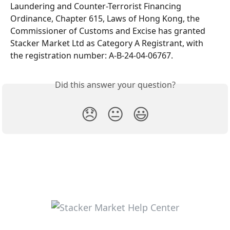
Laundering and Counter-Terrorist Financing 
Ordinance, Chapter 615, Laws of Hong Kong, the 
Commissioner of Customs and Excise has granted 
Stacker Market Ltd as Category A Registrant, with 
the registration number: A-B-24-04-06767.
Did this answer your question?
😞
😐
😃