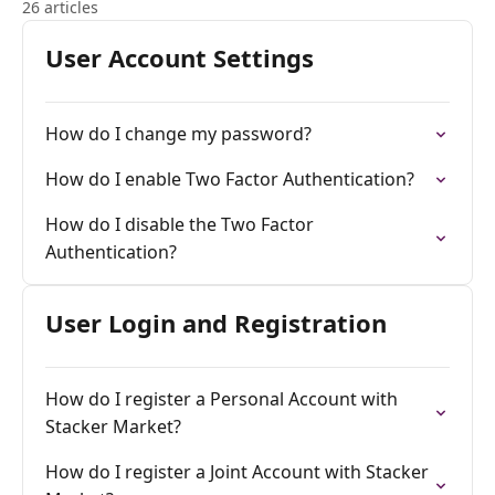
26 articles
User Account Settings
How do I change my password?
How do I enable Two Factor Authentication?
How do I disable the Two Factor
Authentication?
User Login and Registration
How do I register a Personal Account with
Stacker Market?
How do I register a Joint Account with Stacker