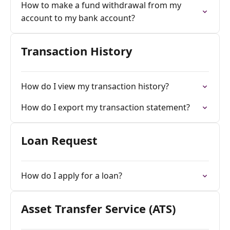
How to make a fund withdrawal from my
account to my bank account?
Transaction History
How do I view my transaction history?
How do I export my transaction statement?
Loan Request
How do I apply for a loan?
Asset Transfer Service (ATS)