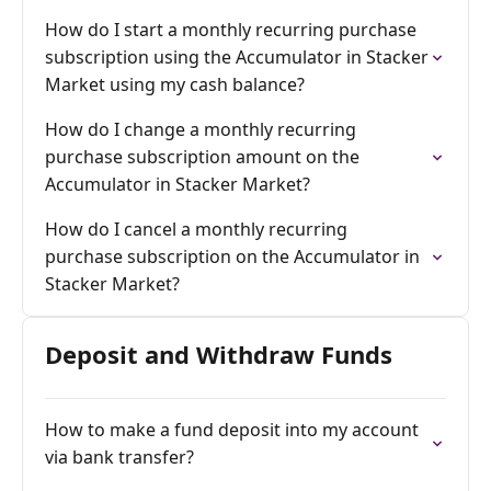
How do I start a monthly recurring purchase
subscription using the Accumulator in Stacker
Market using my cash balance?
How do I change a monthly recurring
purchase subscription amount on the
Accumulator in Stacker Market?
How do I cancel a monthly recurring
purchase subscription on the Accumulator in
Stacker Market?
Deposit and Withdraw Funds
How to make a fund deposit into my account
via bank transfer?