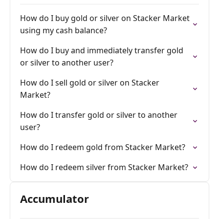
How do I buy gold or silver on Stacker Market
using my cash balance?
How do I buy and immediately transfer gold
or silver to another user?
How do I sell gold or silver on Stacker
Market?
How do I transfer gold or silver to another
user?
How do I redeem gold from Stacker Market?
How do I redeem silver from Stacker Market?
Accumulator