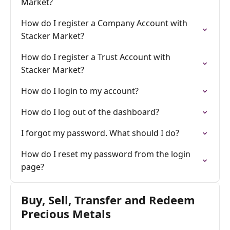
Market?
How do I register a Company Account with
Stacker Market?
How do I register a Trust Account with
Stacker Market?
How do I login to my account?
How do I log out of the dashboard?
I forgot my password. What should I do?
How do I reset my password from the login
page?
Buy, Sell, Transfer and Redeem
Precious Metals