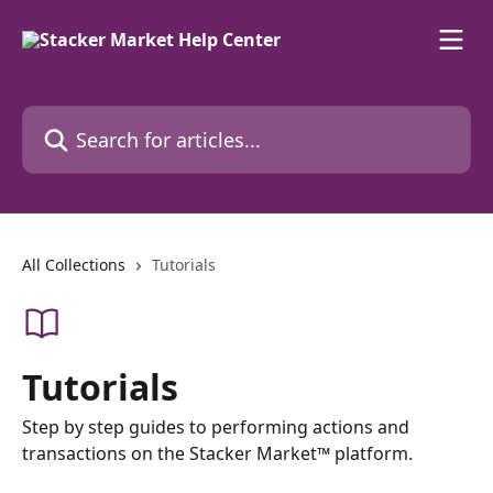
Skip to main content
Search for articles...
All Collections
Tutorials
Tutorials
Step by step guides to performing actions and
transactions on the Stacker Market™ platform.