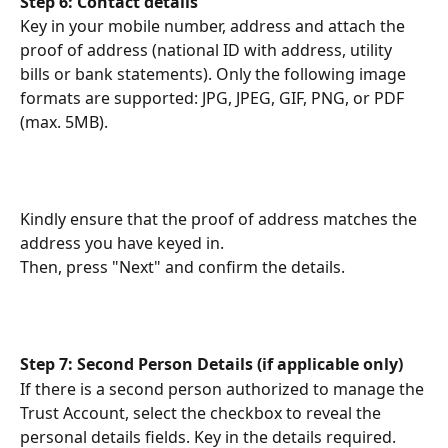
Step 6: Contact details
Key in your mobile number, address and attach the 
proof of address (national ID with address, utility 
bills or bank statements). Only the following image 
formats are supported: JPG, JPEG, GIF, PNG, or PDF 
(max. 5MB).
Kindly ensure that the proof of address matches the 
address you have keyed in.
Then, press "Next" and confirm the details.
Step 7: Second Person Details (if applicable only)
If there is a second person authorized to manage the 
Trust Account, select the checkbox to reveal the 
personal details fields. Key in the details required.