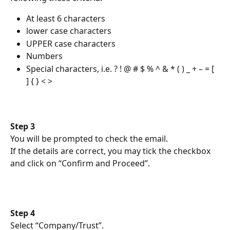
At least 6 characters
lower case characters
UPPER case characters
Numbers
Special characters, i.e. ? ! @ # $ % ^ & * ( ) _ + – = [ 
] { } < >
Step 3
You will be prompted to check the email.
If the details are correct, you may tick the checkbox 
and click on “Confirm and Proceed”.
Step 4
Select “Company/Trust”.