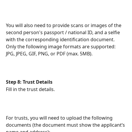
You will also need to provide scans or images of the 
second person's passport / national ID, and a selfie 
with the corresponding identification document. 
Only the following image formats are supported: 
JPG, JPEG, GIF, PNG, or PDF (max. 5MB).
Step 8: Trust Details
Fill in the trust details.
For trusts, you will need to upload the following 
documents (the document must show the applicant’s 