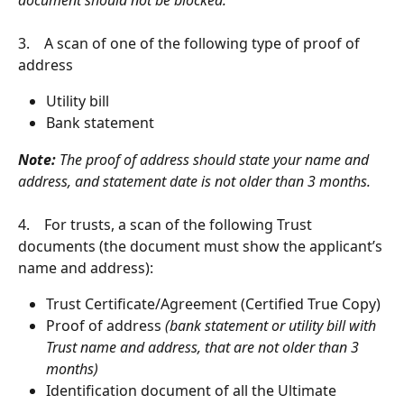
3.    A scan of one of the following type of proof of 
address
Utility bill
Bank statement
Note:
 The proof of address should state your name and 
address, and statement date is not older than 3 months.
4.    ​For trusts, a scan of the following Trust 
documents (the document must show the applicant’s 
name and address):
Trust Certificate/Agreement (Certified True Copy)
Proof of address
 (bank statement or utility bill with 
Trust name and address, that are not older than 3 
months)
Identification document of all the Ultimate 