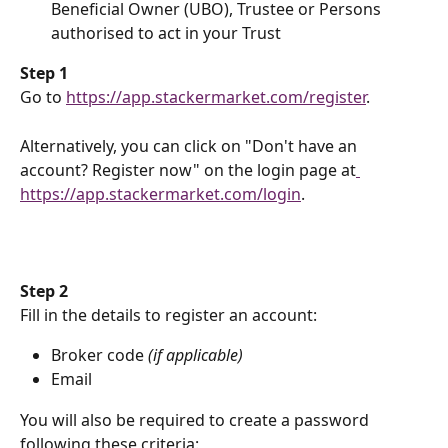
Beneficial Owner (UBO), Trustee or Persons 
authorised to act in your Trust
​Step 1
Go to 
https://app.stackermarket.com/register
.
Alternatively, you can click on "Don't have an 
account? Register now" on the login page at
https://app.stackermarket.com/login
.
​Step 2
Fill in the details to register an account:
Broker code 
(if applicable)
Email
You will also be required to create a password 
following these criteria: