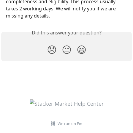
completeness and eligibility. This process usually 
takes 2 working days. We will notify you if we are 
missing any details.
Did this answer your question?
😞
😐
😃
We run on Fin