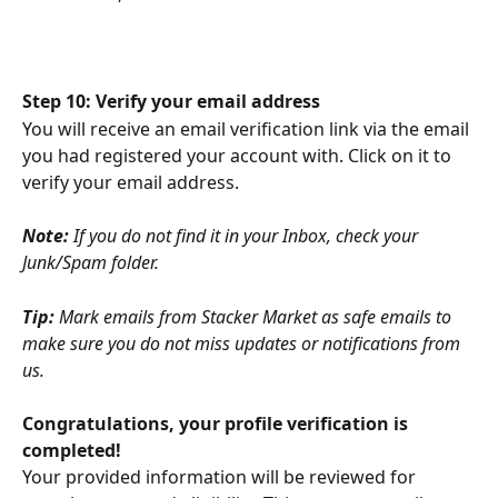
Step 10: Verify your email address
You will receive an email verification link via the email 
you had registered your account with. Click on it to 
verify your email address.
Note:
 If you do not find it in your Inbox, check your 
Junk/Spam folder.
Tip:
 Mark emails from Stacker Market as safe emails to 
make sure you do not miss updates or notifications from 
us.
Congratulations, your profile verification is 
completed!
Your provided information will be reviewed for 