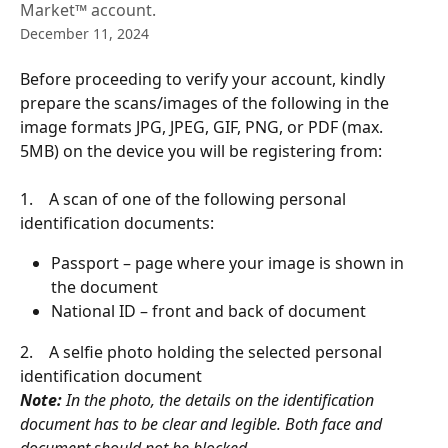
Market™ account.
December 11, 2024
Before proceeding to verify your account, kindly 
prepare the scans/images of the following in the 
image formats JPG, JPEG, GIF, PNG, or PDF (max. 
5MB) on the device you will be registering from:
1.    A scan of one of the following personal 
identification documents:
Passport – page where your image is shown in 
the document
National ID – front and back of document
2.    A selfie photo holding the selected personal 
identification document
Note:
 In the photo, the details on the identification 
document has to be clear and legible. Both face and 
document should not be blocked.