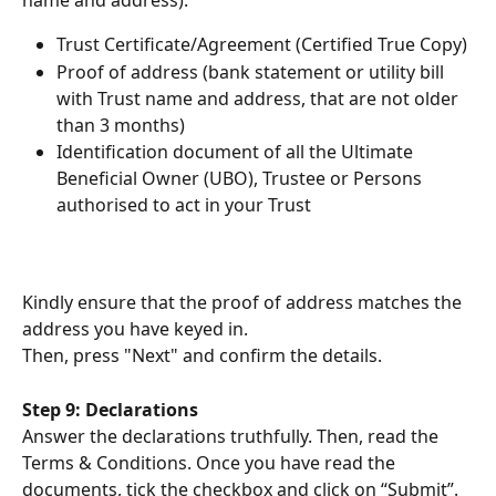
name and address):
Trust Certificate/Agreement (Certified True Copy)
Proof of address (bank statement or utility bill 
with Trust name and address, that are not older 
than 3 months)
Identification document of all the Ultimate 
Beneficial Owner (UBO), Trustee or Persons 
authorised to act in your Trust
Kindly ensure that the proof of address matches the 
address you have keyed in.
Then, press "Next" and confirm the details.
Step 9: Declarations
Answer the declarations truthfully. Then, read the 
Terms & Conditions. Once you have read the 
documents, tick the checkbox and click on “Submit”.