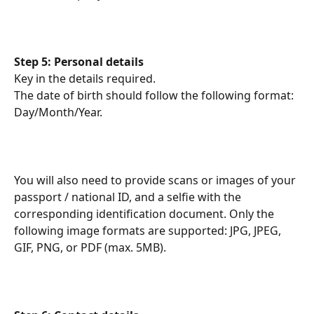
Step 5: Personal details
Key in the details required.
The date of birth should follow the following format: 
Day/Month/Year.
You will also need to provide scans or images of your 
passport / national ID, and a selfie with the 
corresponding identification document. Only the 
following image formats are supported: JPG, JPEG, 
GIF, PNG, or PDF (max. 5MB).