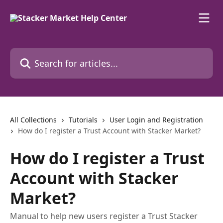
Skip to main content
Search for articles...
All Collections
Tutorials
User Login and Registration
How do I register a Trust Account with Stacker Market?
How do I register a Trust
Account with Stacker
Market?
Manual to help new users register a Trust Stacker