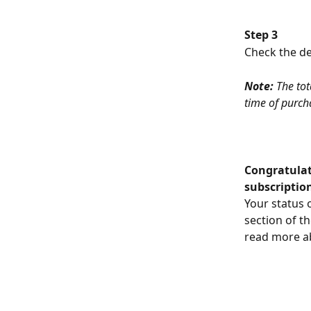
Step 3
Check the det
Note:
 The tot
time of purch
Congratulat
subscriptio
Your status 
section of t
read more ab