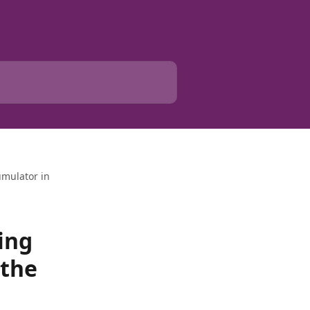
umulator in
ing
 the