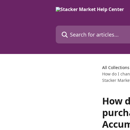
Skip to main content
Search for articles...
All Collections
How do I chan
Stacker Marke
How d
purch
Accum