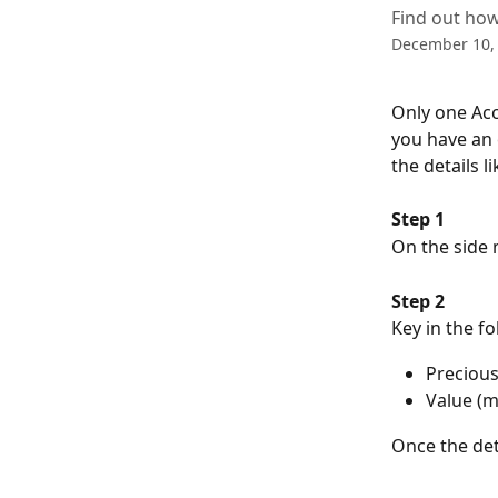
Find out how
December 10,
Only one Acc
you have an 
the details 
Step 1
On the side 
Step 2
Key in the fo
Precious
Value (
Once the deta