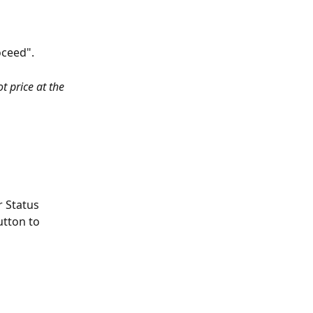
oceed".
t price at the 
 Status 
utton to 