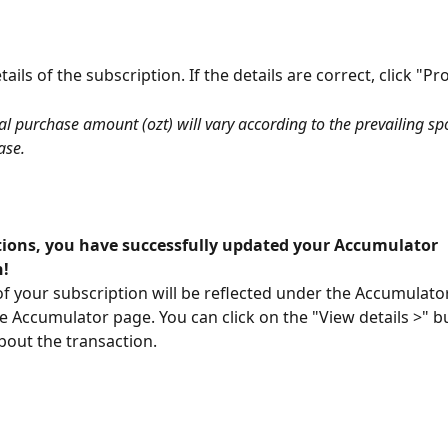
ails of the subscription. If the details are correct, click "Pr
al purchase amount (ozt) will vary according to the prevailing spo
ase.
ions, you have successfully updated your Accumulator 
n!
of your subscription will be reflected under the Accumulator
he Accumulator page. You can click on the "View details >" b
out the transaction.