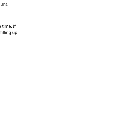
unt.
time. If 
illing up 