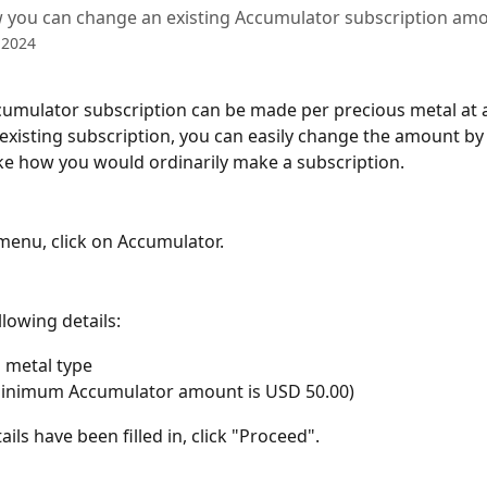
 you can change an existing Accumulator subscription amo
 2024
umulator subscription can be made per precious metal at a 
existing subscription, you can easily change the amount by f
like how you would ordinarily make a subscription.
menu, click on Accumulator.
llowing details:
 metal type
minimum Accumulator amount is USD 50.00)
ils have been filled in, click "Proceed".