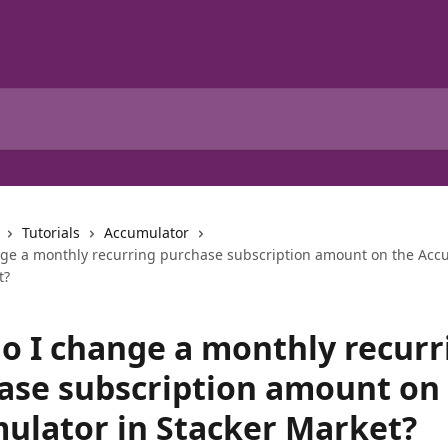
Tutorials
Accumulator
ge a monthly recurring purchase subscription amount on the Acc
t?
o I change a monthly recurr
ase subscription amount on
ulator in Stacker Market?